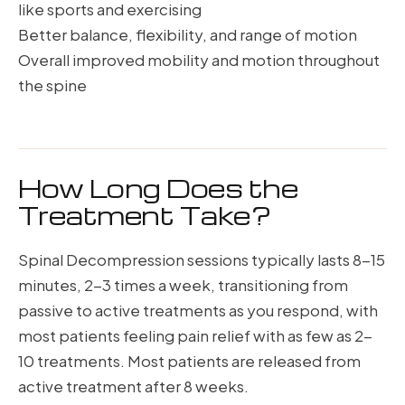
like sports and exercising
Better balance, flexibility, and range of motion
Overall improved mobility and motion throughout
the spine
How Long Does the
Treatment Take?
Spinal Decompression sessions typically lasts 8-15
minutes, 2-3 times a week, transitioning from
passive to active treatments as you respond, with
most patients feeling pain relief with as few as 2-
10 treatments. Most patients are released from
active treatment after 8 weeks.