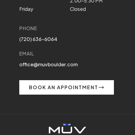
2:00–5:30 PM
Friday
Closed
PHONE
(720) 636-6064
EMAIL
office@muvboulder.com
BOOK AN APPOINTMENT