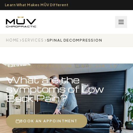
Learn What Makes MŪV Different
HOME
SERVICES
SPINAL DECOMPRESSION
SPINAL DECOMPRESSION IN BOULDER, CO
What are the
symptoms of Low
Back Pain?
BOOK AN APPOINTMENT