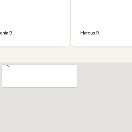
 B.
Marcus R.