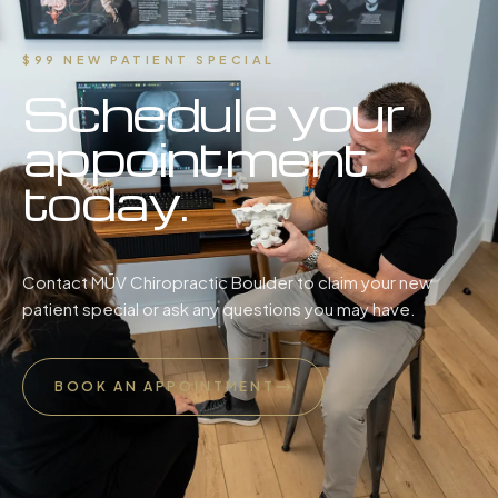
$99 NEW PATIENT SPECIAL
Schedule your
appointment
today.
Contact MŪV Chiropractic Boulder to claim your new
patient special or ask any questions you may have.
BOOK AN APPOINTMENT