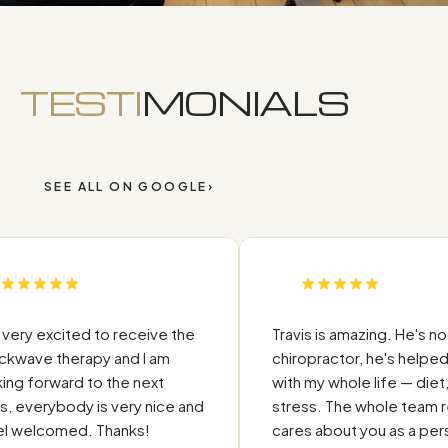
TESTI
MONIALS
SEE ALL ON GOOGLE
›
ry excited to receive the
Travis is amazing. He's not jus
ve therapy and I am
chiropractor, he's helped m
 forward to the next
with my whole life — diet, sl
 everybody is very nice and
stress. The whole team reall
welcomed. Thanks!
cares about you as a person