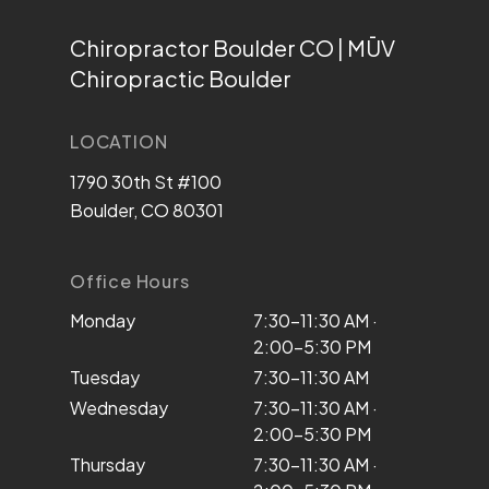
Chiropractor Boulder CO | MŪV
Chiropractic Boulder
LOCATION
1790 30th St #100
Boulder, CO 80301
Office Hours
Monday
7:30–11:30 AM ·
2:00–5:30 PM
Tuesday
7:30–11:30 AM
Wednesday
7:30–11:30 AM ·
2:00–5:30 PM
Thursday
7:30–11:30 AM ·