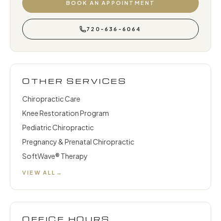
BOOK AN APPOINTMENT
720-636-6064
OTHER SERVICES
Chiropractic Care
Knee Restoration Program
Pediatric Chiropractic
Pregnancy & Prenatal Chiropractic
SoftWave® Therapy
VIEW ALL
→
OFFICE HOURS