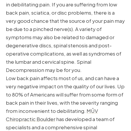
in debilitating pain. If you are suffering from low
back pain, sciatica, or disc problems, there is a
very good chance that the source of your pain may
be due to a pinched nerve(s). A variety of
symptoms may also be related to damaged or
degenerative discs, spinal stenosis and post-
operative complications, as well as syndromes of
the lumbar and cervical spine. Spinal
Decompression may be for you.
Low back pain affects most of us, and can have a
very negative impact on the quality of our lives. Up
to 80% of Americans will suffer from some form of
back pain in their lives, with the severity ranging
from inconvenient to debilitating.
MŪV
Chiropractic Boulder
has developed a team of
specialists and a comprehensive spinal