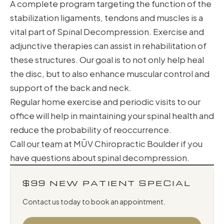
A complete program targeting the function of the
stabilization ligaments, tendons and muscles is a
vital part of Spinal Decompression. Exercise and
adjunctive therapies can assist in rehabilitation of
these structures. Our goal is to not only help heal
the disc, but to also enhance muscular control and
support of the back and neck.
Regular home exercise and periodic visits to our
office will help in maintaining your spinal health and
reduce the probability of reoccurrence.
Call
our team
at MŪV Chiropractic Boulder if you
have questions about spinal decompression.
$99 NEW PATIENT SPECIAL
Contact us today to book an appointment.