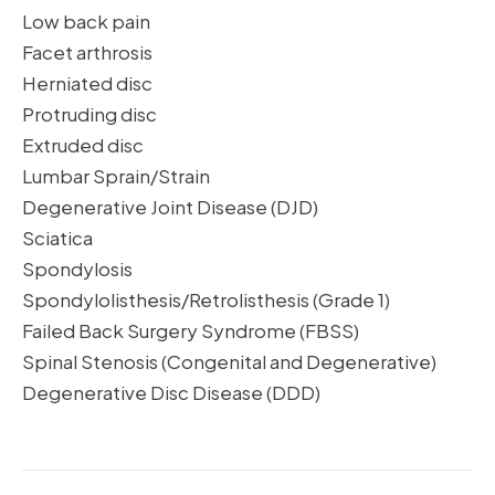
Low back pain
Facet arthrosis
Herniated disc
Protruding disc
Extruded disc
Lumbar Sprain/Strain
Degenerative Joint Disease (DJD)
Sciatica
Spondylosis
Spondylolisthesis/Retrolisthesis (Grade 1)
Failed Back Surgery Syndrome (FBSS)
Spinal Stenosis (Congenital and Degenerative)
Degenerative Disc Disease (DDD)