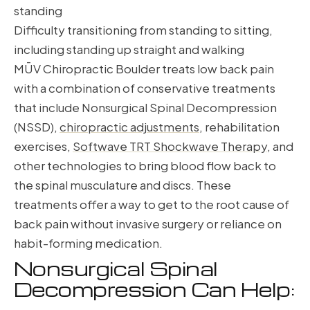
standing
Difficulty transitioning from standing to sitting,
including standing up straight and walking
MŪV Chiropractic Boulder treats low back pain
with a combination of conservative treatments
that include Nonsurgical Spinal Decompression
(NSSD),
chiropractic adjustments
, rehabilitation
exercises,
Softwave TRT Shockwave Therapy
, and
other technologies to bring blood flow back to
the spinal musculature and discs. These
treatments offer a way to get to the root cause of
back pain without invasive surgery or reliance on
habit-forming medication.
Nonsurgical Spinal
Decompression Can Help: