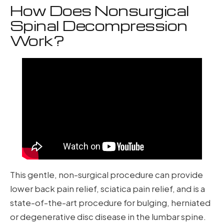
How Does Nonsurgical
Spinal Decompression
Work?
This gentle, non-surgical procedure can provide
lower back pain relief, sciatica pain relief, and is a
state-of-the-art procedure for bulging, herniated
or degenerative disc disease in the lumbar spine.