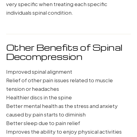
very specific when treating each specific
individuals spinal condition.
Other Benefits of Spinal
Decompression
Improved spinal alignment
Relief of other pain issues related to muscle
tension or headaches
Healthier discs in the spine
Better mental health as the stress and anxiety
caused by pain starts to diminish
Better sleep due to pain relief
Improves the ability to enjoy physical activities