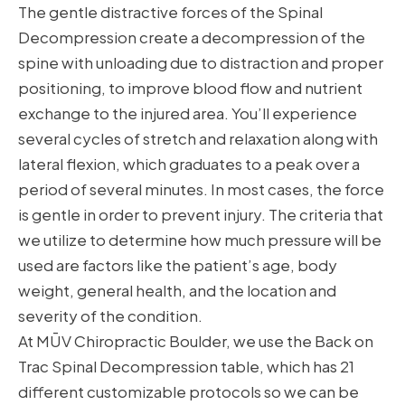
The gentle distractive forces of the Spinal
Decompression create a decompression of the
spine with unloading due to distraction and proper
positioning, to improve blood flow and nutrient
exchange to the injured area. You’ll experience
several cycles of stretch and relaxation along with
lateral flexion, which graduates to a peak over a
period of several minutes. In most cases, the force
is gentle in order to prevent injury. The criteria that
we utilize to determine how much pressure will be
used are factors like the patient’s age, body
weight, general health, and the location and
severity of the condition.
At MŪV Chiropractic Boulder, we use the Back on
Trac Spinal Decompression table, which has 21
different customizable protocols so we can be