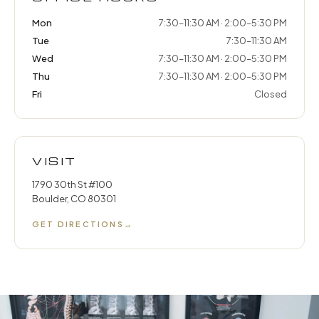
Mon
7:30–11:30 AM · 2:00–5:30 PM
Tue
7:30–11:30 AM
Wed
7:30–11:30 AM · 2:00–5:30 PM
Thu
7:30–11:30 AM · 2:00–5:30 PM
Fri
Closed
VISIT
1790 30th St #100
Boulder, CO 80301
GET DIRECTIONS
→