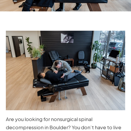
Are you looking for nonsurgical spinal
decompression in Boulder? You don’t have to live