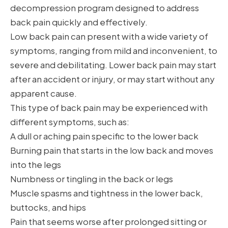
decompression program designed to address
back pain quickly and effectively.
Low back pain can present with a wide variety of
symptoms, ranging from mild and inconvenient, to
severe and debilitating. Lower back pain may start
after an accident or injury, or may start without any
apparent cause.
This type of back pain may be experienced with
different symptoms, such as:
A dull or aching pain specific to the lower back
Burning pain that starts in the low back and moves
into the legs
Numbness or tingling in the back or legs
Muscle spasms and tightness in the lower back,
buttocks, and hips
Pain that seems worse after prolonged sitting or