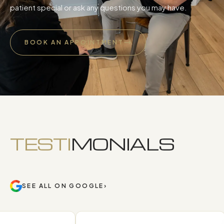
patient special or ask any questions you may have.
BOOK AN APPOINTMENT
TESTI
MONIALS
SEE ALL ON GOOGLE
›