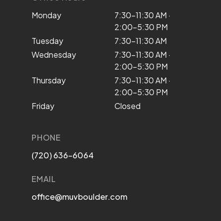
Monday
7:30–11:30 AM ·
2:00–5:30 PM
Tuesday
7:30–11:30 AM
Wednesday
7:30–11:30 AM ·
2:00–5:30 PM
Thursday
7:30–11:30 AM ·
2:00–5:30 PM
Friday
Closed
PHONE
(720) 636-6064
EMAIL
office@muvboulder.com