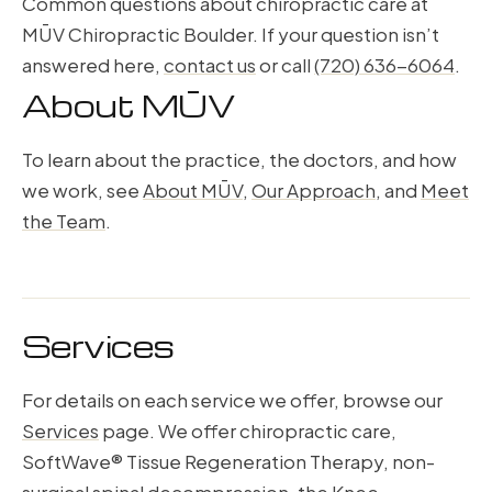
Common questions about chiropractic care at
MŪV Chiropractic Boulder. If your question isn’t
answered here,
contact us
or call
(720) 636-6064
.
About MŪV
To learn about the practice, the doctors, and how
we work, see
About MŪV
,
Our Approach
, and
Meet
the Team
.
Services
For details on each service we offer, browse our
Services
page. We offer chiropractic care,
SoftWave® Tissue Regeneration Therapy, non-