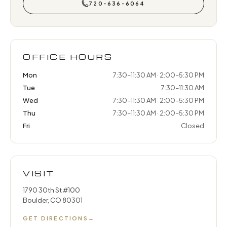
720-636-6064
OFFICE HOURS
Mon
7:30–11:30 AM · 2:00–5:30 PM
Tue
7:30–11:30 AM
Wed
7:30–11:30 AM · 2:00–5:30 PM
Thu
7:30–11:30 AM · 2:00–5:30 PM
Fri
Closed
VISIT
1790 30th St #100
Boulder, CO 80301
GET DIRECTIONS
→