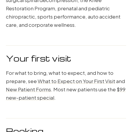
surgical spinal decompression, the Knee
Restoration Program, prenatal and pediatric
chiropractic, sports performance, auto accident
care, and corporate wellness.
Your first visit
For what to bring, what to expect, and how to
prepare, see
What to Expect on Your First Visit
and
New Patient Forms
. Most new patients use the
$99
new-patient special
.
Booking