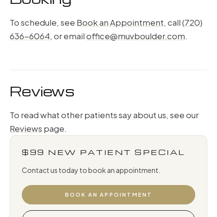
To schedule, see
Book an Appointment
, call
(720)
636-6064
, or email
office@muvboulder.com
.
Reviews
To read what other patients say about us, see our
Reviews
page.
$99 NEW PATIENT SPECIAL
Contact us today to book an appointment.
BOOK AN APPOINTMENT