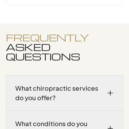
FREQUENTLY
ASKED
QUESTIONS
What chiropractic services
do you offer?
We provide neurologically-based chiropractic
adjustments, SoftWave tissue-regeneration
What conditions do you