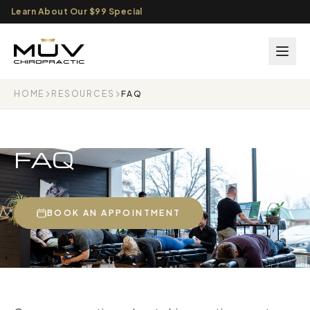
Learn About Our $99 Special
HOME
RESOURCES
FAQ
FAQ
BOOK AN APPOINTMENT