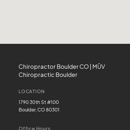
Chiropractor Boulder CO | MŪV
Chiropractic Boulder
LOCATION
1790 30th St #100
Boulder, CO 80301
Office Hours