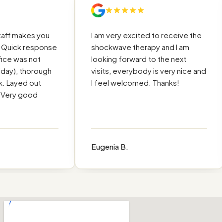
ff makes you
I am very excited to receive the
uick response
shockwave therapy and I am
e was not
looking forward to the next
y), thorough
visits, everybody is very nice and
Layed out
I feel welcomed. Thanks!
ery good
Eugenia B.