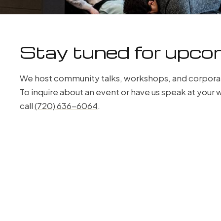
Stay tuned for upco
We host community talks, workshops, and corpora
To inquire about an event or have us speak at you
call
(720) 636-6064
.