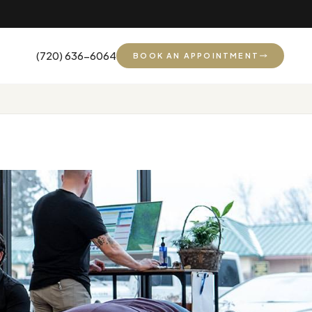
(720) 636-6064
BOOK AN APPOINTMENT