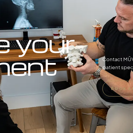
e your
ment
Contact MŪV 
patient spec
BOOK A