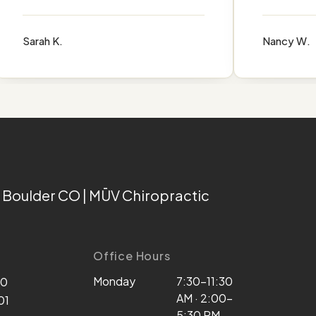
Sarah K.
Nancy W.
 Boulder CO | MŪV Chiropractic
Office Hours
Monday
7:30–11:30
00
AM · 2:00–
01
5:30 PM