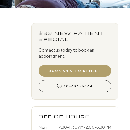
$99 NEW PATIENT
SPECIAL
Contact us today to book an
appointment.
BOOK AN APPOINTMENT
720-636-6064
OFFICE HOURS
Mon
7:30–11:30 AM · 2:00–5:30 PM