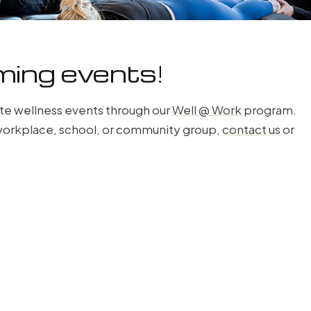
ming events!
te wellness events through our
Well @ Work
program.
r workplace, school, or community group,
contact us
or