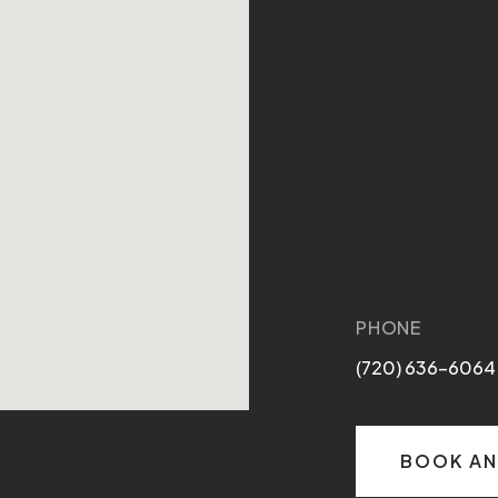
PHONE
(720) 636-6064
BOOK AN