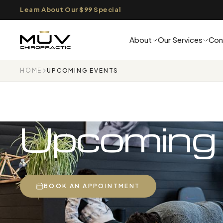
Learn About Our $99 Special
About
Our Services
Con
HOME
UPCOMING EVENTS
Upcoming
BOOK AN APPOINTMENT