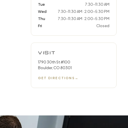
Tue
7:30–11:30 AM
Wed
7:30–11:30 AM · 2:00–5:30 PM
Thu
7:30–11:30 AM · 2:00–5:30 PM
Fri
Closed
VISIT
1790 30th St #100
Boulder, CO 80301
GET DIRECTIONS
→