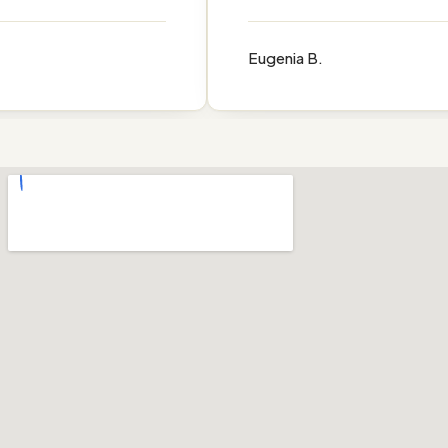
Eugenia B.