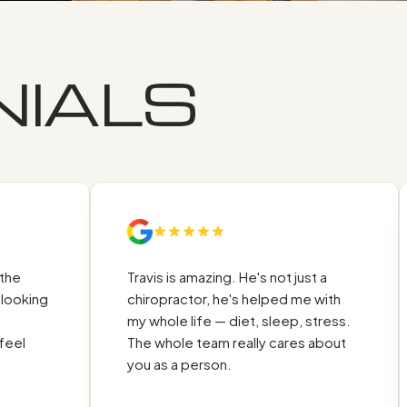
IALS
M
Travis is amazing. He's not just a
ing
chiropractor, he's helped me with
my whole life — diet, sleep, stress.
The whole team really cares about
you as a person.