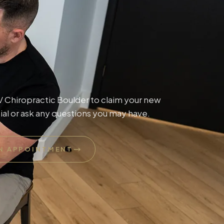
Chiropractic Boulder to claim your new
ial or ask any questions you may have.
N APPOINTMENT