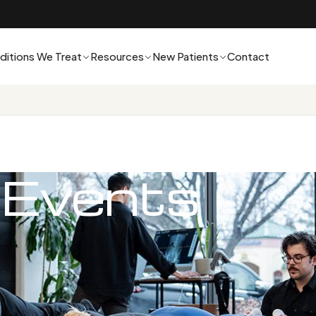
ditions We Treat
Resources
New Patients
Contact
 Events