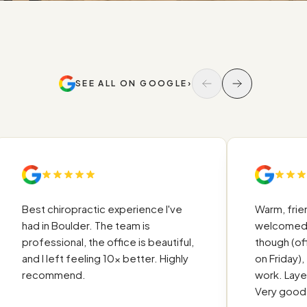
SEE ALL ON GOOGLE
›
Ū
Best chiropractic experience I've
Warm, friendly 
had in Boulder. The team is
welcomed. Qui
professional, the office is beautiful,
though (office
and I left feeling 10x better. Highly
on Friday), tho
recommend.
work. Layed ou
Very good exp