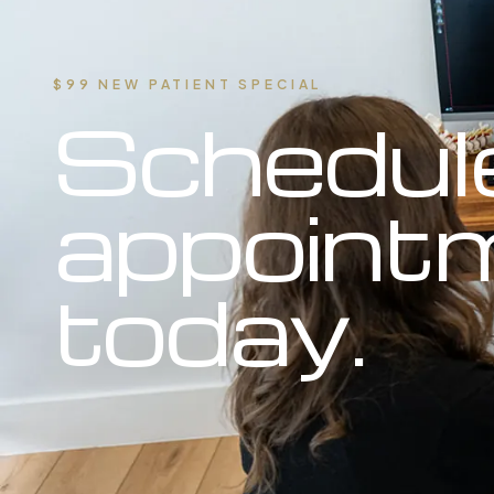
$99 NEW PATIENT SPECIAL
Schedul
appoint
today.