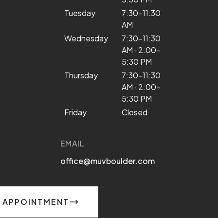
Tuesday
7:30–11:30
AM
Wednesday
7:30–11:30
AM · 2:00–
5:30 PM
Thursday
7:30–11:30
AM · 2:00–
5:30 PM
Friday
Closed
EMAIL
office@muvboulder.com
 APPOINTMENT