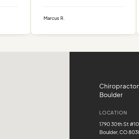
Marcus R.
Chiropractor
Boulder
LOCATION
1790 30th St #1
Boulder, CO 803