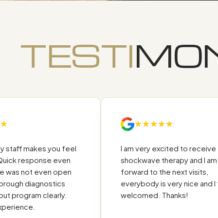
TESTI
MON
aff makes you feel
I am very excited to receive the
 response even
shockwave therapy and I am look
as not even open
forward to the next visits,
ugh diagnostics
everybody is very nice and I feel
rogram clearly.
welcomed. Thanks!
ience.