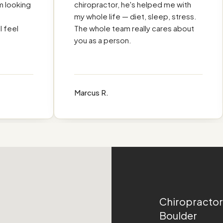
M
ooking
chiropractor, he's helped me with
my whole life — diet, sleep, stress.
eel
The whole team really cares about
you as a person.
Marcus R.
Chiropractor
Boulder