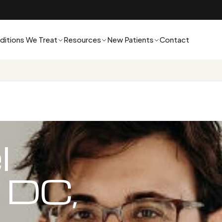
ditions We Treat
Resources
New Patients
Contact
l
 DC,