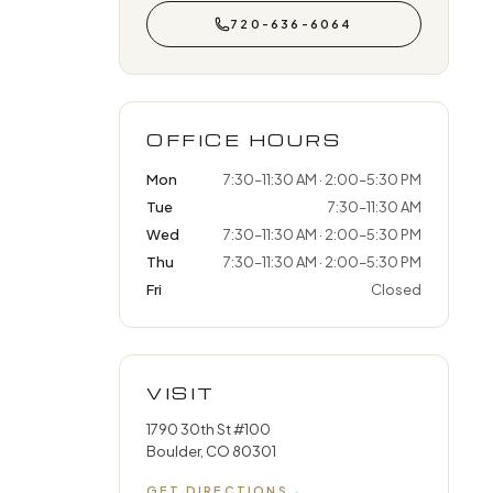
720-636-6064
OFFICE HOURS
Mon
7:30–11:30 AM · 2:00–5:30 PM
Tue
7:30–11:30 AM
Wed
7:30–11:30 AM · 2:00–5:30 PM
Thu
7:30–11:30 AM · 2:00–5:30 PM
Fri
Closed
VISIT
1790 30th St #100
Boulder, CO 80301
GET DIRECTIONS
→