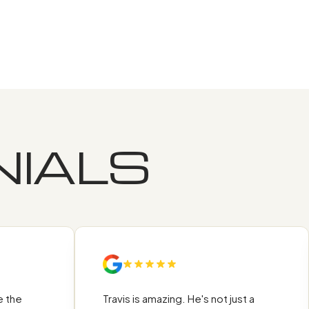
IALS
he
Travis is amazing. He's not just a