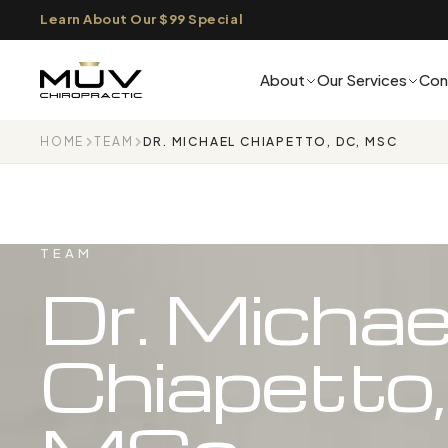
Learn About Our $99 Special
About
Our Services
Con
HOME
TEAM
DR. MICHAEL CHIAPETTO, DC, MSC
TEAM
Dr. Michae
Chiapetto,