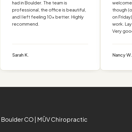
Ū
had in Boulder. The team is
welcomed. 
professional, the office is beautiful,
though (off
and I left feeling 10x better. Highly
on Friday), 
recommend.
work. Layed 
Very good e
Sarah K.
Nancy W.
 Boulder CO | MŪV Chiropractic