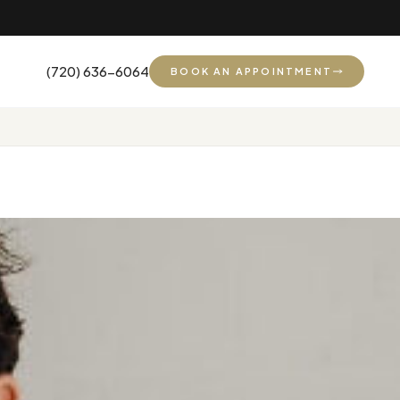
(720) 636-6064
BOOK AN APPOINTMENT