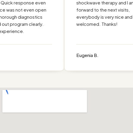
ick response even
shockwave therapy and I am l
e was not even open
forward to the next visits,
orough diagnostics
everybody is very nice and I f
t program clearly.
welcomed. Thanks!
erience.
Eugenia B.