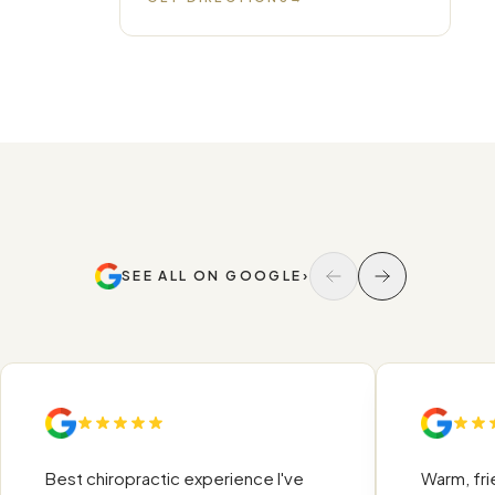
SEE ALL ON GOOGLE
›
Best chiropractic experience I've
Warm, friend