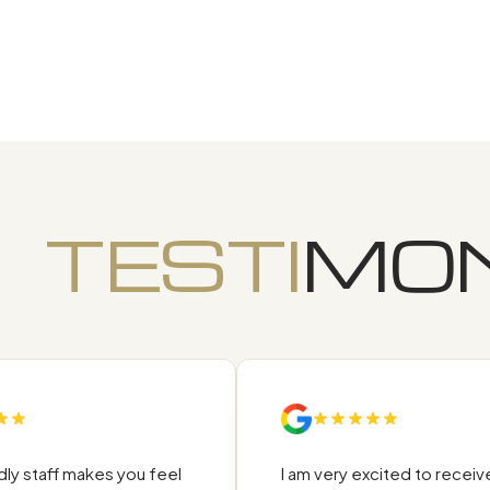
TESTI
MON
 staff makes you feel
I am very excited to receive t