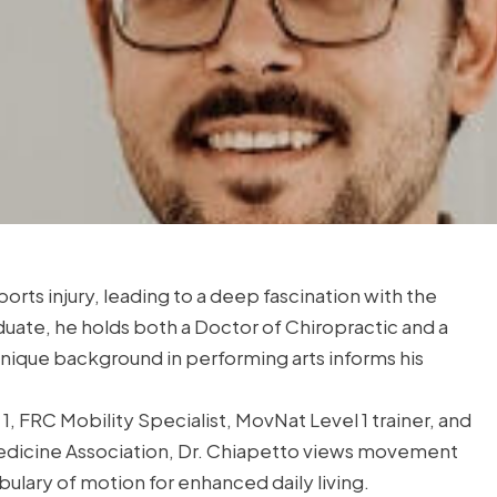
orts injury, leading to a deep fascination with the
duate, he holds both a Doctor of Chiropractic and a
nique background in performing arts informs his
1, FRC Mobility Specialist, MovNat Level 1 trainer, and
Medicine Association, Dr. Chiapetto views movement
bulary of motion for enhanced daily living.