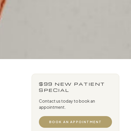
$99 NEW PATIENT
SPECIAL
Contact us today to book an
appointment.
BOOK AN APPOINTMENT