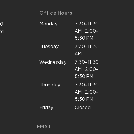
Office Hours
Monday
7:30–11:30
00
AM · 2:00–
01
5:30 PM
Tuesday
7:30–11:30
AM
Wednesday
7:30–11:30
AM · 2:00–
5:30 PM
Thursday
7:30–11:30
AM · 2:00–
5:30 PM
Friday
Closed
EMAIL