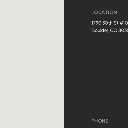
LOCATION
1790 30th St #1
Boulder, CO 803
PHONE