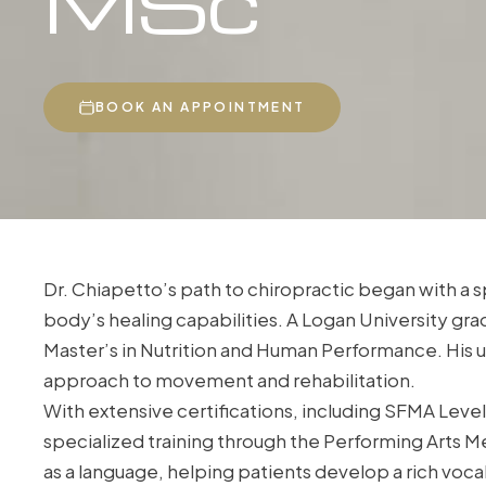
MSc
BOOK AN APPOINTMENT
Dr. Chiapetto’s path to chiropractic began with a sp
body’s healing capabilities. A Logan University gra
Master’s in Nutrition and Human Performance. His u
approach to movement and rehabilitation.
With extensive certifications, including SFMA Level 
specialized training through the Performing Arts 
as a language, helping patients develop a rich voca