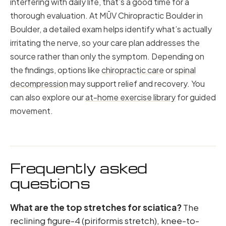
interfering with daily life, that’s a good time for a
thorough evaluation. At MŪV Chiropractic Boulder in
Boulder, a detailed exam helps identify what’s actually
irritating the nerve, so your care plan addresses the
source rather than only the symptom. Depending on
the findings, options like
chiropractic care
or
spinal
decompression
may support relief and recovery. You
can also explore our
at-home exercise library
for guided
movement.
Frequently asked
questions
What are the top stretches for sciatica?
The
reclining figure-4 (piriformis stretch), knee-to-