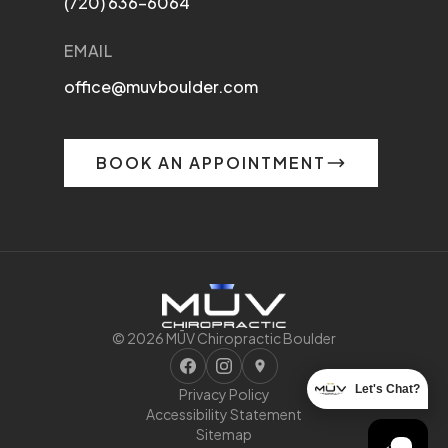
(720) 636-6064
EMAIL
office@muvboulder.com
BOOK AN APPOINTMENT
© 2026 MŪV Chiropractic Boulder
Let's Chat?
Privacy Policy
Accessibility Statement
Sitemap