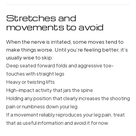
Stretches and
movements to avoid
When the nerve is irritated, some moves tend to
make things worse. Until you’re feeling better, it’s
usually wise to skip:
Deep seated forward folds and aggressive toe-
touches with straight legs
Heavy or twisting lifts
High-impact activity that jars the spine
Holding any position that clearly increases the shooting
pain or numbness down your leg
If a movement reliably reproduces your leg pain, treat
that as useful information and avoid it for now.