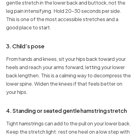
gentle stretch in the lower back and buttock, not the
leg pain intensifying. Hold 20–30 seconds per side.
This is one of the most accessible stretches and a
good place to start.
3. Child’s pose
From hands and knees, sit your hips back toward your
heels and reach your arms forward, letting your lower
back lengthen. This is a calming way to decompress the
lower spine. Widen the knees if that feels better on
your hips.
4. Standing or seated gentle hamstring stretch
Tight hamstrings can add to the pull on your lower back.
Keep the stretch light: rest one heel on a low step with