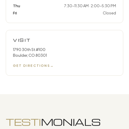
Thu
7:30–11:30 AM · 2:00–5:30 PM
Fri
Closed
VISIT
1790 30th St #100
Boulder, CO 80301
GET DIRECTIONS
→
TESTI
MONIALS