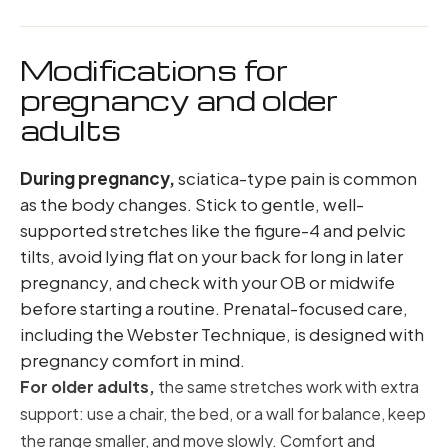
Modifications for
pregnancy and older
adults
During pregnancy,
sciatica-type pain is common
as the body changes. Stick to gentle, well-
supported stretches like the figure-4 and pelvic
tilts, avoid lying flat on your back for long in later
pregnancy, and check with your OB or midwife
before starting a routine. Prenatal-focused care,
including the Webster Technique, is designed with
pregnancy comfort in mind.
For older adults,
the same stretches work with extra
support: use a chair, the bed, or a wall for balance, keep
the range smaller, and move slowly. Comfort and