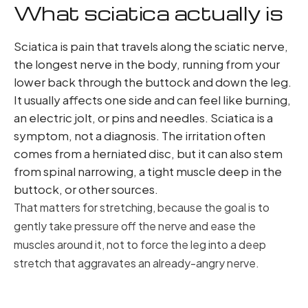
What sciatica actually is
Sciatica is pain that travels along the sciatic nerve,
the longest nerve in the body, running from your
lower back through the buttock and down the leg.
It usually affects one side and can feel like burning,
an electric jolt, or pins and needles. Sciatica is a
symptom, not a diagnosis. The irritation often
comes from a herniated disc, but it can also stem
from spinal narrowing, a tight muscle deep in the
buttock, or other sources.
That matters for stretching, because the goal is to
gently take pressure off the nerve and ease the
muscles around it, not to force the leg into a deep
stretch that aggravates an already-angry nerve.