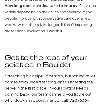
How long does sciatica take to improve?
It varies
widely depending on the cause and severity. Many
people improve with conservative care over a few
weeks, while others take longer. If it isn’t improving, a
professional evaluation is worth it.
Get to the root of your
sciatica in Boulder
Stretching is a helpful first step, but lasting relief
comes from understanding what’s irritating the
nerve in the first place. If your sciatica keeps
coming back, our team can help you figure out
why.
Book an appointment
or call
(720) 636-