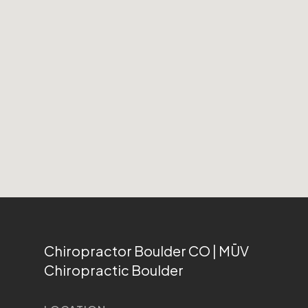
Chiropractor Boulder CO | MŪV
Chiropractic Boulder