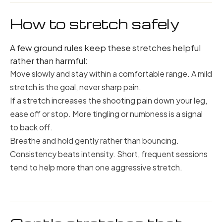
How to stretch safely
A few ground rules keep these stretches helpful
rather than harmful:
Move slowly and stay within a comfortable range. A mild
stretch is the goal, never sharp pain.
If a stretch increases the shooting pain down your leg,
ease off or stop. More tingling or numbness is a signal
to back off.
Breathe and hold gently rather than bouncing.
Consistency beats intensity. Short, frequent sessions
tend to help more than one aggressive stretch.