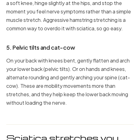
a soft knee, hinge slightly at the hips, and stop the
moment you feel nerve symptoms rather than a simple
muscle stretch. Aggressive hamstring stretching is a
common way to overdo it with sciatica, so go easy.
5. Pelvic tilts and cat-cow
On your back with knees bent, gently flatten and arch
your lower back (pelvic tilts). Or on hands and knees,
alternate rounding and gently arching your spine (cat-
cow). These are mobility movements more than
stretches, and they help keep the lower back moving
without loading the nerve.
Sciatica stretches you