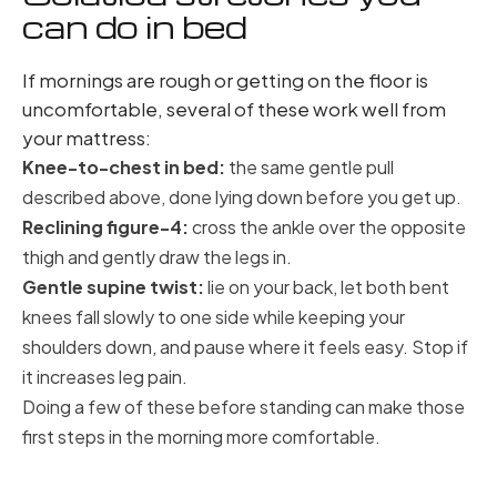
can do in bed
If mornings are rough or getting on the floor is
uncomfortable, several of these work well from
your mattress:
Knee-to-chest in bed:
the same gentle pull
described above, done lying down before you get up.
Reclining figure-4:
cross the ankle over the opposite
thigh and gently draw the legs in.
Gentle supine twist:
lie on your back, let both bent
knees fall slowly to one side while keeping your
shoulders down, and pause where it feels easy. Stop if
it increases leg pain.
Doing a few of these before standing can make those
first steps in the morning more comfortable.