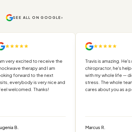
SEE ALL ON GOOGLE
›
 very excited to receive the
Travis is amazing. He's not
kwave therapy and I am
chiropractor, he's helpe
ing forward to the next
with my whole life — diet,
ts, everybody is very nice and
stress. The whole team re
el welcomed. Thanks!
cares about you as a per
nia B.
Marcus R.