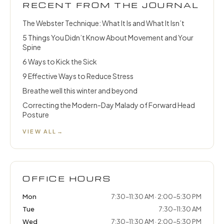
RECENT FROM THE JOURNAL
The Webster Technique: What It Is and What It Isn’t
5 Things You Didn’t Know About Movement and Your
Spine
6 Ways to Kick the Sick
9 Effective Ways to Reduce Stress
Breathe well this winter and beyond
Correcting the Modern-Day Malady of Forward Head
Posture
VIEW ALL
→
OFFICE HOURS
Mon
7:30–11:30 AM · 2:00–5:30 PM
Tue
7:30–11:30 AM
Wed
7:30–11:30 AM · 2:00–5:30 PM