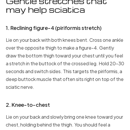
Gentle stretches that
may help sciatica
1. Reclining figure-4 (piriformis stretch)
Lie on your back with both knees bent. Cross one ankle
over the opposite thigh to make a figure-4. Gently
draw the bottom thigh toward your chest until you feel
a stretch in the buttock of the crossed leg. Hold 20–30
seconds and switch sides. This targets the piriformis, a
deep buttock muscle that often sits right on top of the
sciatic nerve.
2. Knee-to-chest
Lie on your back and slowly bring one knee toward your
chest, holding behind the thigh. You should feel a