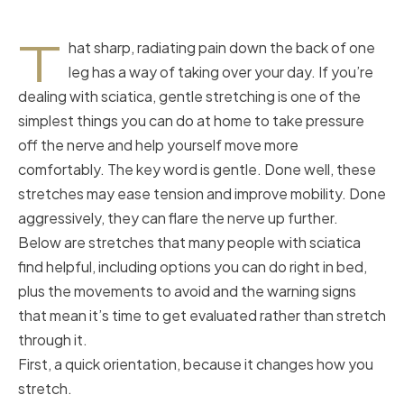
T
hat sharp, radiating pain down the back of one
leg has a way of taking over your day. If you’re
dealing with sciatica, gentle stretching is one of the
simplest things you can do at home to take pressure
off the nerve and help yourself move more
comfortably. The key word is gentle. Done well, these
stretches may ease tension and improve mobility. Done
aggressively, they can flare the nerve up further.
Below are stretches that many people with sciatica
find helpful, including options you can do right in bed,
plus the movements to avoid and the warning signs
that mean it’s time to get evaluated rather than stretch
through it.
First, a quick orientation, because it changes how you
stretch.