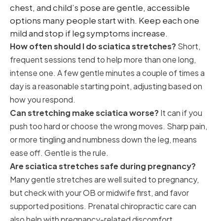
chest, and child’s pose are gentle, accessible
options many people start with. Keep each one
mild and stop if leg symptoms increase.
How often should I do sciatica stretches?
Short,
frequent sessions tend to help more than one long,
intense one. A few gentle minutes a couple of times a
day is a reasonable starting point, adjusting based on
how you respond.
Can stretching make sciatica worse?
It can if you
push too hard or choose the wrong moves. Sharp pain,
or more tingling and numbness down the leg, means
ease off. Gentle is the rule.
Are sciatica stretches safe during pregnancy?
Many gentle stretches are well suited to pregnancy,
but check with your OB or midwife first, and favor
supported positions. Prenatal chiropractic care can
also help with pregnancy-related discomfort.