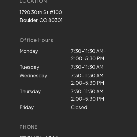
LOCATION
1790 30th St #100
Boulder, CO 80301
Office Hours
Monday
7:30–11:30 AM ·
2:00–5:30 PM
Tuesday
7:30–11:30 AM
Wednesday
7:30–11:30 AM ·
2:00–5:30 PM
Thursday
7:30–11:30 AM ·
2:00–5:30 PM
Friday
Closed
PHONE