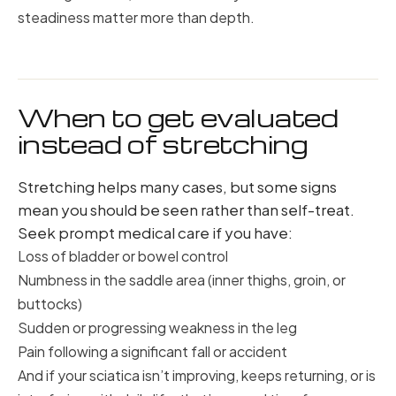
steadiness matter more than depth.
When to get evaluated
instead of stretching
Stretching helps many cases, but some signs
mean you should be seen rather than self-treat.
Seek prompt medical care if you have:
Loss of bladder or bowel control
Numbness in the saddle area (inner thighs, groin, or
buttocks)
Sudden or progressing weakness in the leg
Pain following a significant fall or accident
And if your sciatica isn’t improving, keeps returning, or is