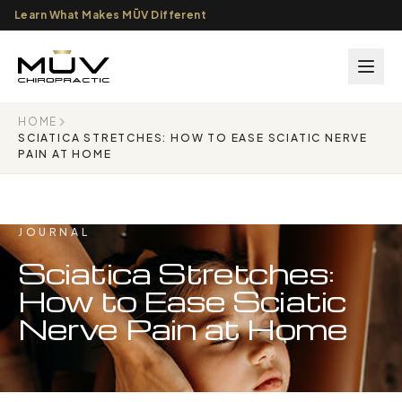
Learn What Makes MŪV Different
HOME
SCIATICA STRETCHES: HOW TO EASE SCIATIC NERVE
PAIN AT HOME
JOURNAL
Sciatica Stretches:
How to Ease Sciatic
Nerve Pain at Home