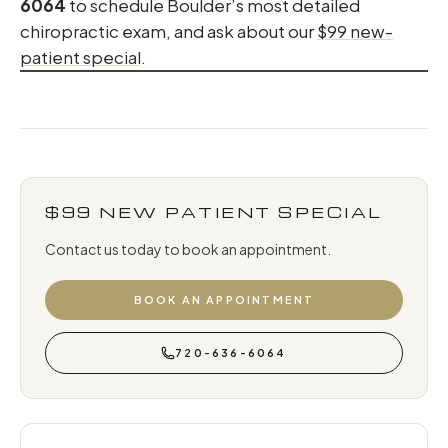
6064
to schedule Boulder’s most detailed
chiropractic exam, and ask about our
$99 new-
patient special
.
$99 NEW PATIENT SPECIAL
Contact us today to book an appointment.
BOOK AN APPOINTMENT
720-636-6064