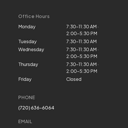
Office Hours
Monday
7:30–11:30 AM ·
2:00–5:30 PM
Tuesday
7:30–11:30 AM
Wednesday
7:30–11:30 AM ·
2:00–5:30 PM
Thursday
7:30–11:30 AM ·
2:00–5:30 PM
Friday
Closed
PHONE
(720) 636-6064
EMAIL