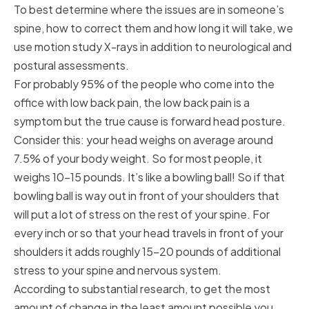
To best determine where the issues are in someone’s
spine, how to correct them and how long it will take, we
use motion study X-rays in addition to neurological and
postural assessments.
For probably 95% of the people who come into the
office with low back pain, the low back pain is a
symptom but the true cause is forward head posture.
Consider this: your head weighs on average around
7.5% of your body weight. So for most people, it
weighs 10-15 pounds. It’s like a bowling ball! So if that
bowling ball is way out in front of your shoulders that
will put a lot of stress on the rest of your spine. For
every inch or so that your head travels in front of your
shoulders it adds roughly 15-20 pounds of additional
stress to your spine and nervous system.
According to substantial research, to get the most
amount of change in the least amount possible you