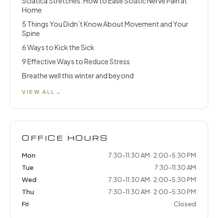
Sciatica Stretches: How to Ease Sciatic Nerve Pain at
Home
5 Things You Didn’t Know About Movement and Your
Spine
6 Ways to Kick the Sick
9 Effective Ways to Reduce Stress
Breathe well this winter and beyond
VIEW ALL
→
OFFICE HOURS
Mon
7:30–11:30 AM · 2:00–5:30 PM
Tue
7:30–11:30 AM
Wed
7:30–11:30 AM · 2:00–5:30 PM
Thu
7:30–11:30 AM · 2:00–5:30 PM
Fri
Closed