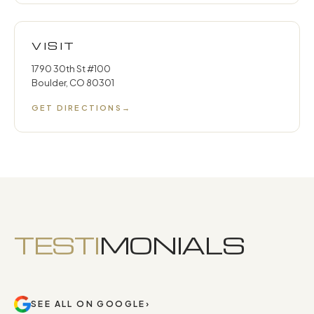
VISIT
1790 30th St #100
Boulder, CO 80301
GET DIRECTIONS
→
TESTI
MONIALS
SEE ALL ON GOOGLE
›