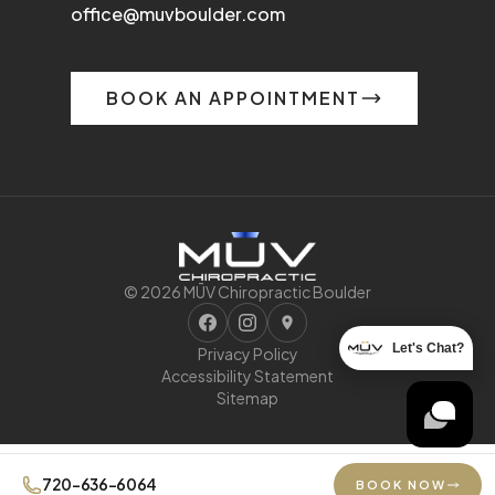
office@muvboulder.com
BOOK AN APPOINTMENT
© 2026 MŪV Chiropractic Boulder
Let's Chat?
Privacy Policy
Accessibility Statement
Sitemap
720-636-6064
BOOK NOW