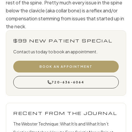
rest of the spine. Pretty much every issue in the spine
below the clavicle (aka collar bone) is a reflex and/or
compensation stemming from issues that started up in
the neck.
$99 NEW PATIENT SPECIAL
Contact us today to book an appointment.
BOOK AN APPOINTMENT
720-636-6064
RECENT FROM THE JOURNAL
The Webster Technique: What It Is and What It Isn’t