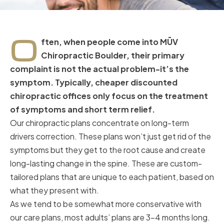
O
ften, when people come into MŪV
Chiropractic Boulder, their primary
complaint is not the actual problem-it’s the
symptom. Typically, cheaper discounted
chiropractic offices only focus on the treatment
of symptoms and short term relief.
Our chiropractic plans concentrate on long-term
drivers correction. These plans won’t just get rid of the
symptoms but they get to the root cause and create
long-lasting change in the spine. These are custom-
tailored plans that are unique to each patient, based on
what they present with.
As we tend to be somewhat more conservative with
our care plans, most adults’ plans are 3-4 months long.