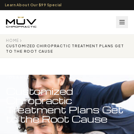
Learn About Our $99 Special
HOME
CUSTOMIZED CHIROPRACTIC TREATMENT PLANS GET
TO THE ROOT CAUSE
JOURNAL
Customized
Chiropractic
Treatment Plans Get
to the Root Cause