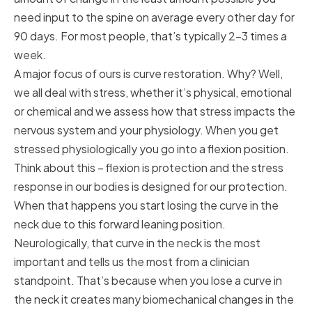
need input to the spine on average every other day for
90 days. For most people, that’s typically 2-3 times a
week.
A major focus of ours is curve restoration. Why? Well,
we all deal with stress, whether it’s physical, emotional
or chemical and we assess how that stress impacts the
nervous system and your physiology. When you get
stressed physiologically you go into a flexion position.
Think about this – flexion is protection and the stress
response in our bodies is designed for our protection.
When that happens you start losing the curve in the
neck due to this forward leaning position.
Neurologically, that curve in the neck is the most
important and tells us the most from a clinician
standpoint. That’s because when you lose a curve in
the neck it creates many biomechanical changes in the