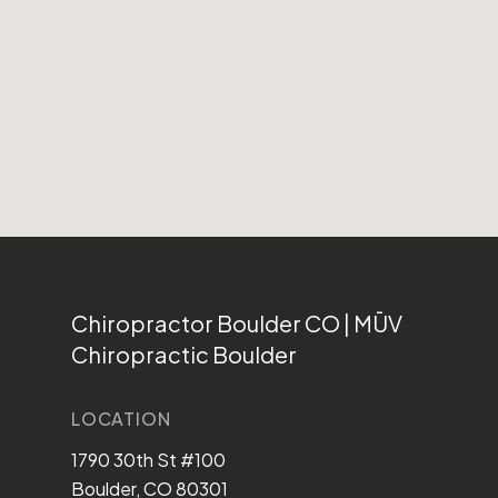
Chiropractor Boulder CO | MŪV
Chiropractic Boulder
LOCATION
1790 30th St #100
Boulder, CO 80301