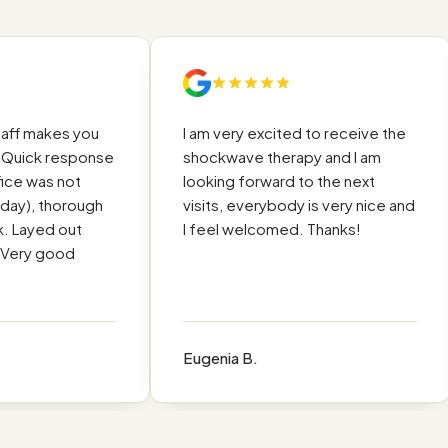
ff makes you
I am very excited to receive the
uick response
shockwave therapy and I am
ce was not
looking forward to the next
ay), thorough
visits, everybody is very nice and
 Layed out
I feel welcomed. Thanks!
Very good
Eugenia B.