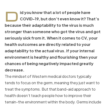
D
id you know that a lot of people have
COVID-19, but don’t even know it? That’s
because their adaptability to the virus is much
stronger than someone who got the virus and got
seriously sick from it. When it comes to CV, your
health outcomes are directly related to your
adaptability to the actual virus. If your internal
environment is healthy and flourishing then your
chances of being negatively impacted greatly
decrease.
The mindset of Western medical doctors typically
tends to focus on the germ, meaning they just want to
treat the symptoms. But that band-aid approach to
health doesn’t teach people how to improve their
terrain-the environment within the body. Germs include