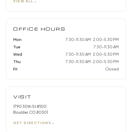
VIEW ALL
→
OFFICE HOURS
Mon
7:30–11:30 AM · 2:00–5:30 PM
Tue
7:30–11:30 AM
Wed
7:30–11:30 AM · 2:00–5:30 PM
Thu
7:30–11:30 AM · 2:00–5:30 PM
Fri
Closed
VISIT
1790 30th St #100
Boulder, CO 80301
GET DIRECTIONS
→