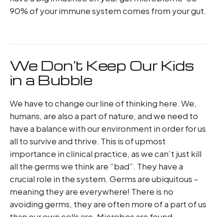
90% of your immune system comes from your gut.
We Don’t Keep Our Kids
in a Bubble
We have to change our line of thinking here. We,
humans, are also a part of nature, and we need to
have a balance with our environment in order for us
all to survive and thrive. This is of upmost
importance in clinical practice, as we can’t just kill
all the germs we think are “bad”. They have a
crucial role in the system. Germs are ubiquitous –
meaning they are everywhere! There is no
avoiding germs, they are often more of a part of us
than our own cells are. Microbes are found