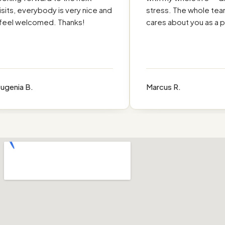
its, everybody is very nice and
stress. The whole team r
eel welcomed. Thanks!
cares about you as a pe
enia B.
Marcus R.