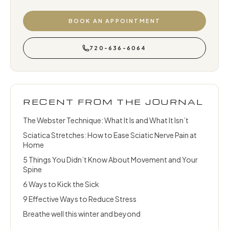
BOOK AN APPOINTMENT
720-636-6064
RECENT FROM THE JOURNAL
The Webster Technique: What It Is and What It Isn’t
Sciatica Stretches: How to Ease Sciatic Nerve Pain at
Home
5 Things You Didn’t Know About Movement and Your
Spine
6 Ways to Kick the Sick
9 Effective Ways to Reduce Stress
Breathe well this winter and beyond