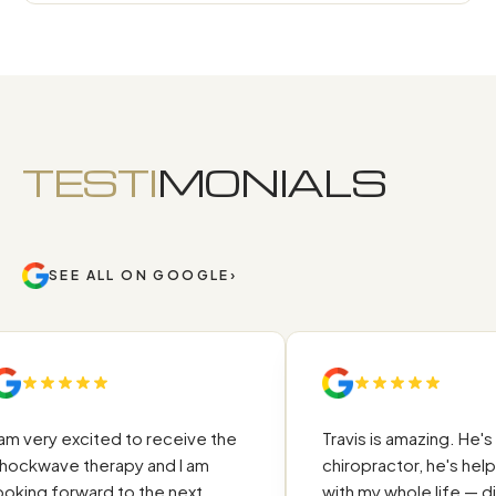
TESTI
MONIALS
SEE ALL ON GOOGLE
›
m very excited to receive the
Travis is amazing. He's no
ckwave therapy and I am
chiropractor, he's help
king forward to the next
with my whole life — diet