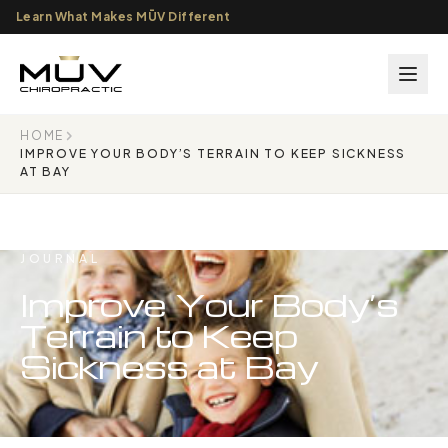
Learn What Makes MŪV Different
HOME
IMPROVE YOUR BODY’S TERRAIN TO KEEP SICKNESS
AT BAY
JOURNAL
Improve Your Body’s
Terrain to Keep
Sickness at Bay