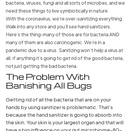
bacteria, viruses, fungi and all sorts of microbes, and we
need these things to live symbiotically in nature.
With the coronavirus, we’re over-sanitizing everything.
Walk into any store and you’ll see hand sanitizers.
Here’s the thing-many of those are for bacteria AND
many of them are also carcinogenic. We’re in a
pandemic due to a virus. Sanitizing won’t help a virus at
all; if anything it’s going to get rid of the good bacteria,
not just getting the bad bacteria.
The Problem With
Banishing All Bugs
Getting rid of all the bacteria that are on your
hands by using sanitizer is problematic. That’s
because the hand sanitizer is going to absorb into
the skin. Your skin is your largest organ and that will
have a big influence on your gut microbiome-80-