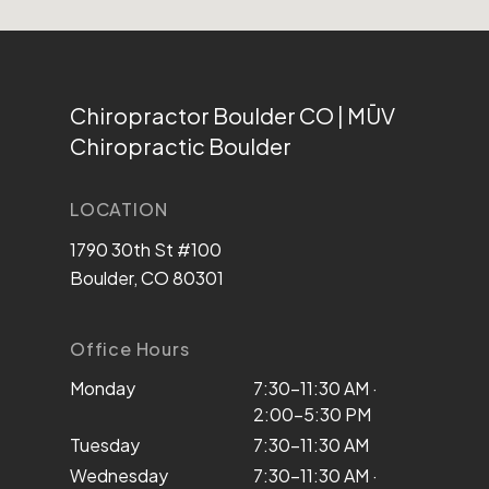
Chiropractor Boulder CO | MŪV
Chiropractic Boulder
LOCATION
1790 30th St #100
Boulder, CO 80301
Office Hours
Monday
7:30–11:30 AM ·
2:00–5:30 PM
Tuesday
7:30–11:30 AM
Wednesday
7:30–11:30 AM ·