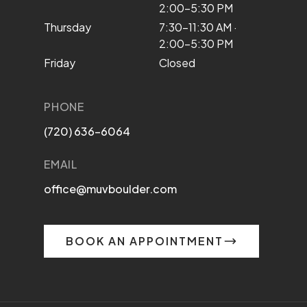
2:00–5:30 PM
Thursday
7:30–11:30 AM ·
2:00–5:30 PM
Friday
Closed
PHONE
(720) 636-6064
EMAIL
office@muvboulder.com
BOOK AN APPOINTMENT