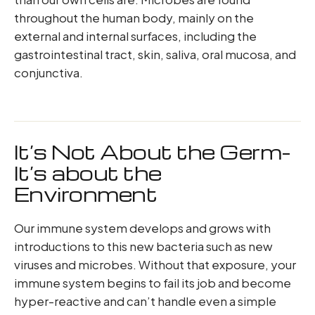
throughout the human body, mainly on the
external and internal surfaces, including the
gastrointestinal tract, skin, saliva, oral mucosa, and
conjunctiva.
It’s Not About the Germ-
It’s about the
Environment
Our immune system develops and grows with
introductions to this new bacteria such as new
viruses and microbes. Without that exposure, your
immune system begins to fail its job and become
hyper-reactive and can’t handle even a simple