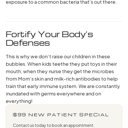
exposure to a common bacteria that’s out there.
Fortify Your Body’s
Defenses
This is why we don’t raise our children in these
bubbles. When kids teethe they put toys in their
mouth; when they nurse they get the microbes
from Mom’s skin and milk-rich antibodies to help
train that early immune system. We are constantly
inundated with germs everywhere and on
everything!
$99 NEW PATIENT SPECIAL
Contact us today to book an appointment.